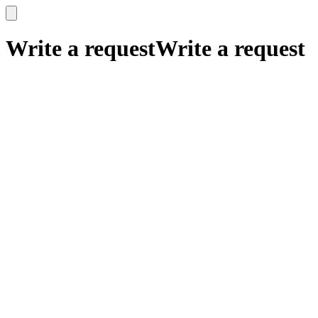
x
x
Write a request
Write a request