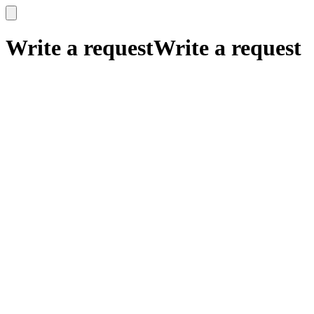
x
x
Write a request
Write a request