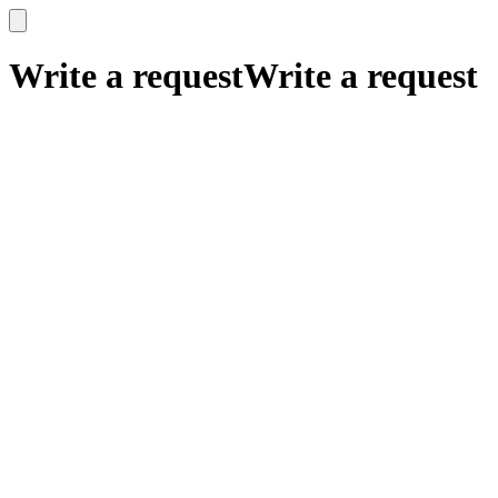
x
x
Write a request
Write a request