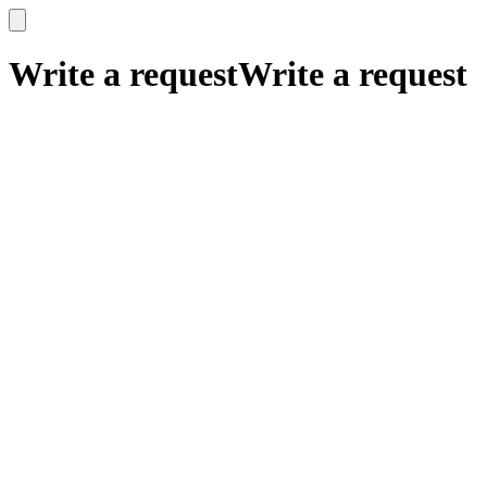
x
x
Write a request
Write a request