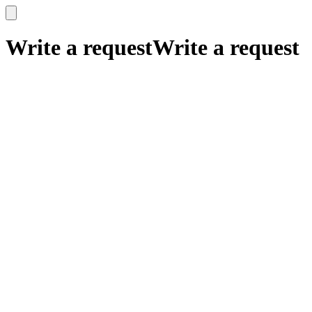
x
x
Write a request
Write a request