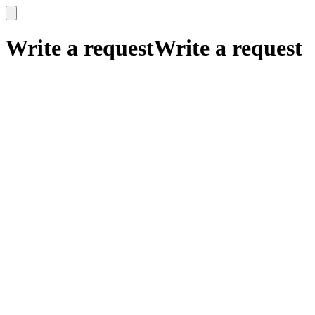
x
x
Write a request
Write a request