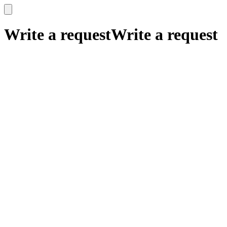
x
x
Write a request
Write a request