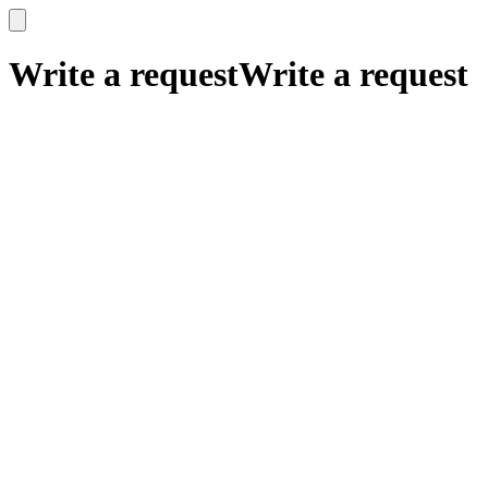
x
x
Write a request
Write a request