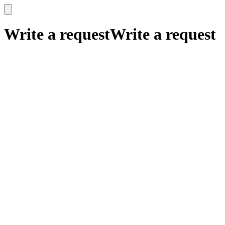
x
x
Write a request
Write a request