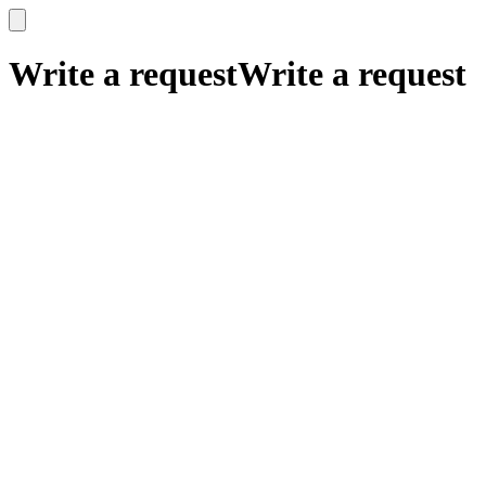
x
x
Write a request
Write a request