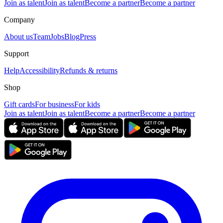
Join as talent
Join as talent
Become a partner
Become a partner
Company
About us
Team
Jobs
Blog
Press
Support
Help
Accessibility
Refunds & returns
Shop
Gift cards
For business
For kids
Join as talent
Join as talent
Become a partner
Become a partner