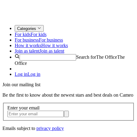
Categories
For kids
For kids
For business
For business
How it works
How it works
Join as talent
Join as talent
Search for
The Office
The
Office
Log in
Log in
Join our mailing list
Be the first to know about the newest stars and best deals on Cameo
Enter your email
Emails subject to
privacy policy