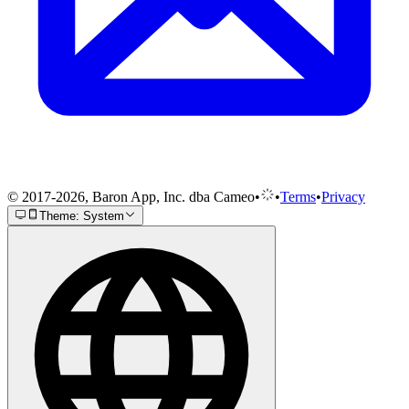
© 2017-2026, Baron App, Inc. dba Cameo
•
•
Terms
•
Privacy
Theme: System