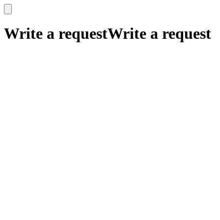
x
x
Write a request
Write a request