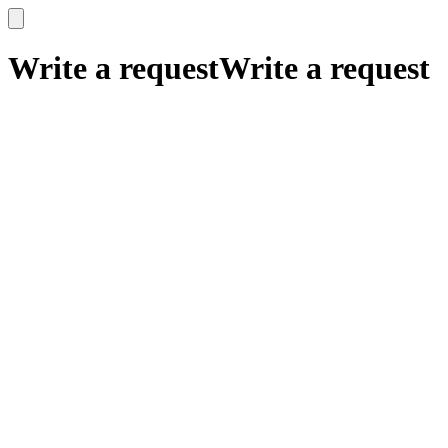
x
x
Write a request
Write a request