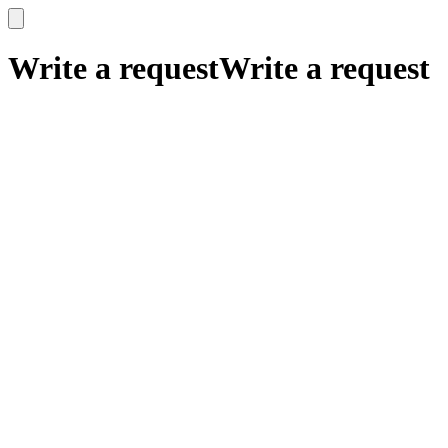
x
x
Write a request
Write a request