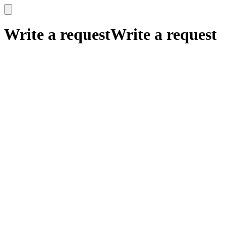
x
x
Write a request
Write a request