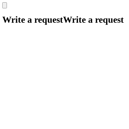
x
x
Write a request
Write a request