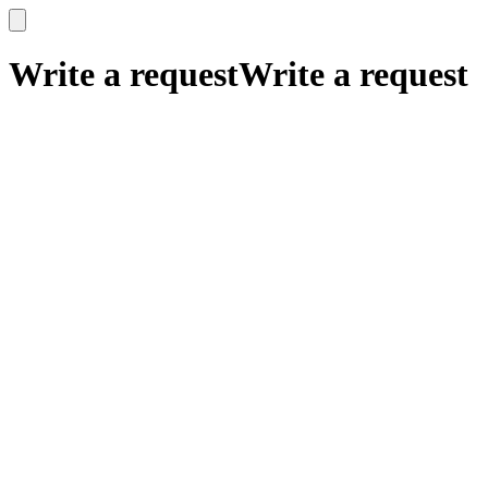
x
x
Write a request
Write a request