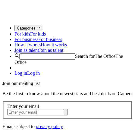
Categories
For kids
For kids
For business
For business
How it works
How it works
Join as talent
Join as talent
Search for
The Office
The
Office
Log in
Log in
Join our mailing list
Be the first to know about the newest stars and best deals on Cameo
Enter your email
Emails subject to
privacy policy