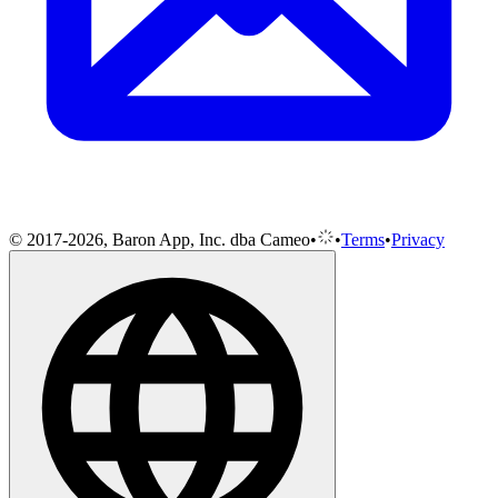
© 2017-2026, Baron App, Inc. dba Cameo
•
•
Terms
•
Privacy