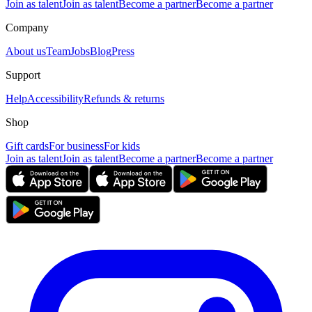
Join as talent
Join as talent
Become a partner
Become a partner
Company
About us
Team
Jobs
Blog
Press
Support
Help
Accessibility
Refunds & returns
Shop
Gift cards
For business
For kids
Join as talent
Join as talent
Become a partner
Become a partner