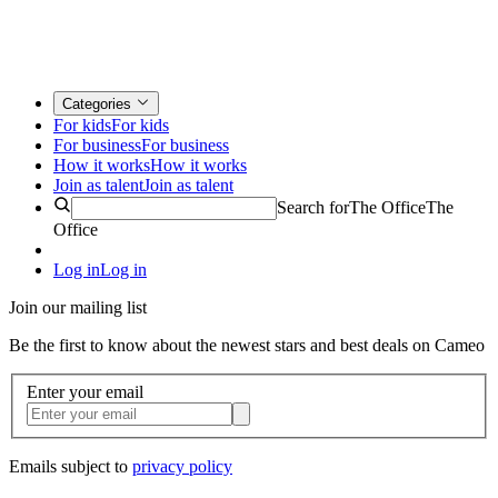
Categories
For kids
For kids
For business
For business
How it works
How it works
Join as talent
Join as talent
Search for
The Office
The
Office
Log in
Log in
Join our mailing list
Be the first to know about the newest stars and best deals on Cameo
Enter your email
Emails subject to
privacy policy