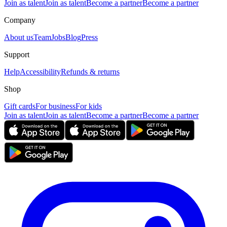
Join as talent
Join as talent
Become a partner
Become a partner
Company
About us
Team
Jobs
Blog
Press
Support
Help
Accessibility
Refunds & returns
Shop
Gift cards
For business
For kids
Join as talent
Join as talent
Become a partner
Become a partner