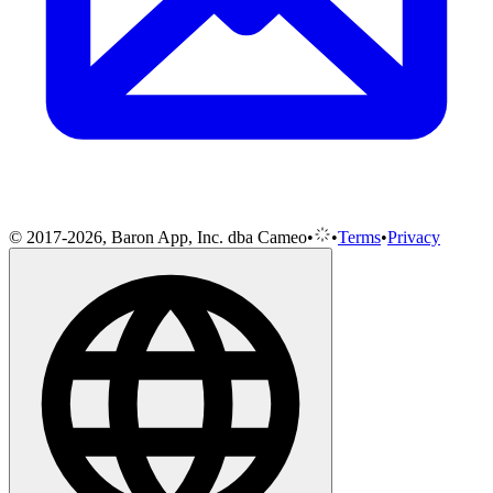
© 2017-2026, Baron App, Inc. dba Cameo
•
•
Terms
•
Privacy