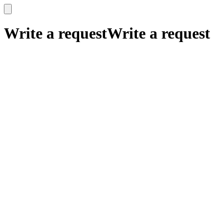
x
x
Write a request
Write a request