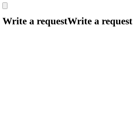
x
x
Write a request
Write a request