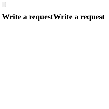
x
x
Write a request
Write a request