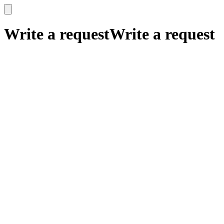
x
x
Write a request
Write a request