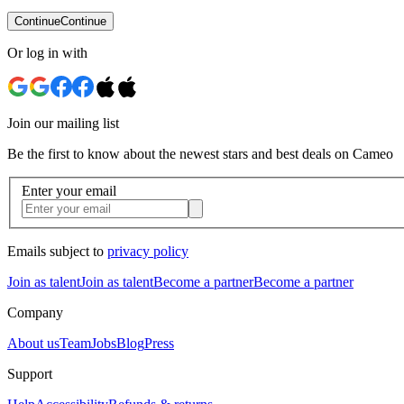
Continue
Continue
Or log in with
Join our mailing list
Be the first to know about the newest stars and best deals on Cameo
Enter your email
Emails subject to
privacy policy
Join as talent
Join as talent
Become a partner
Become a partner
Company
About us
Team
Jobs
Blog
Press
Support