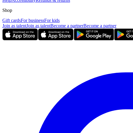
Help
Accessibility
Refunds & returns
Shop
Gift cards
For business
For kids
Join as talent
Join as talent
Become a partner
Become a partner