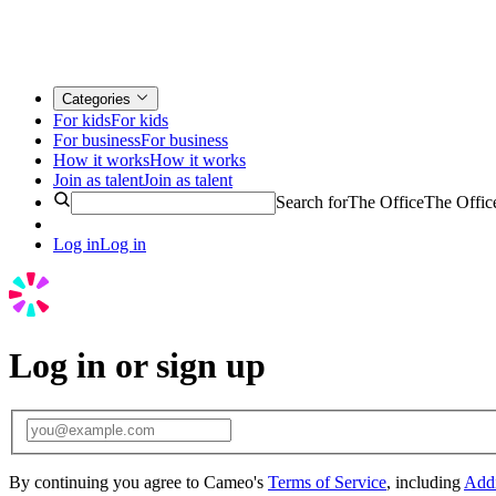
Categories
For kids
For kids
For business
For business
How it works
How it works
Join as talent
Join as talent
Search for
The Office
The Offic
Log in
Log in
Log in or sign up
By continuing you agree to Cameo's
Terms of Service
, including
Addi