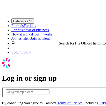
Categories
For kids
For kids
For business
For business
How it works
How it works
Join as talent
Join as talent
Search for
The Office
The Offic
Log in
Log in
Log in or sign up
By continuing you agree to Cameo's
Terms of Service
, including
Addi