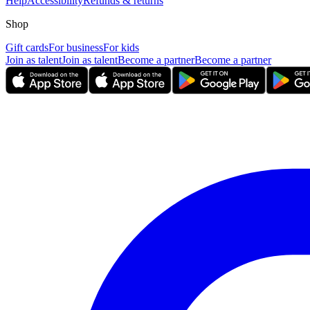
Help
Accessibility
Refunds & returns
Shop
Gift cards
For business
For kids
Join as talent
Join as talent
Become a partner
Become a partner