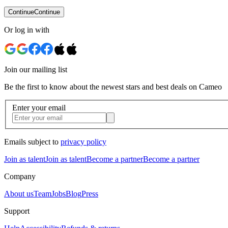
Continue
Continue
Or log in with
Join our mailing list
Be the first to know about the newest stars and best deals on Cameo
Enter your email
Emails subject to
privacy policy
Join as talent
Join as talent
Become a partner
Become a partner
Company
About us
Team
Jobs
Blog
Press
Support