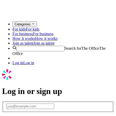
Categories
For kids
For kids
For business
For business
How it works
How it works
Join as talent
Join as talent
Search for
The Office
The
Office
Log in
Log in
Log in or sign up