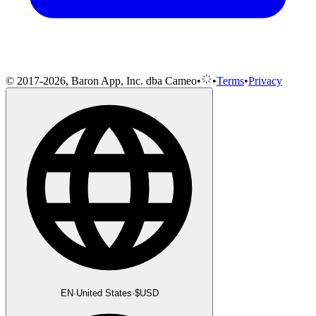
© 2017-2026, Baron App, Inc. dba Cameo
•
•
Terms
•
Privacy
EN
·
United States
·
$
USD