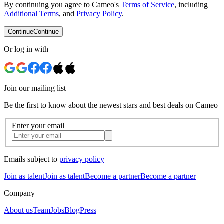
By continuing you agree to Cameo's
Terms of Service
, including
Additional Terms
, and
Privacy Policy
.
Continue
Continue
Or log in with
Join our mailing list
Be the first to know about the newest stars and best deals on Cameo
Enter your email
Emails subject to
privacy policy
Join as talent
Join as talent
Become a partner
Become a partner
Company
About us
Team
Jobs
Blog
Press