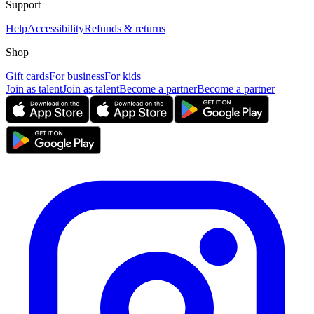
Support
Help
Accessibility
Refunds & returns
Shop
Gift cards
For business
For kids
Join as talent
Join as talent
Become a partner
Become a partner