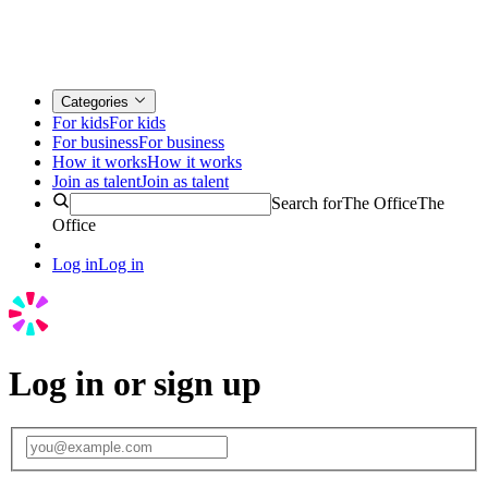
Categories
For kids
For kids
For business
For business
How it works
How it works
Join as talent
Join as talent
Search for
The Office
The
Office
Log in
Log in
Log in or sign up