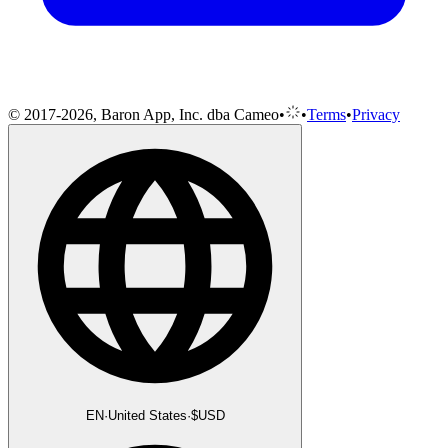
© 2017-2026, Baron App, Inc. dba Cameo
•
•
Terms
•
Privacy
EN
·
United States
·
$
USD