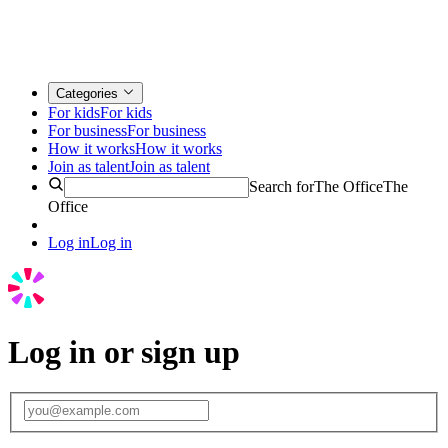
Categories
For kids
For kids
For business
For business
How it works
How it works
Join as talent
Join as talent
Search for
The Office
The
Office
Log in
Log in
Log in or sign up