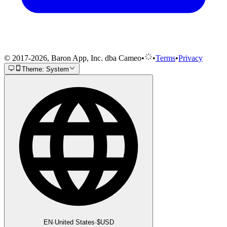
© 2017-2026, Baron App, Inc. dba Cameo
•
•
Terms
•
Privacy
Theme: System
EN
·
United States
·
$
USD