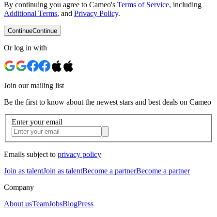
By continuing you agree to Cameo's
Terms of Service
, including
Additional Terms
, and
Privacy Policy
.
Continue
Continue
Or log in with
Join our mailing list
Be the first to know about the newest stars and best deals on Cameo
Enter your email
Emails subject to
privacy policy
Join as talent
Join as talent
Become a partner
Become a partner
Company
About us
Team
Jobs
Blog
Press