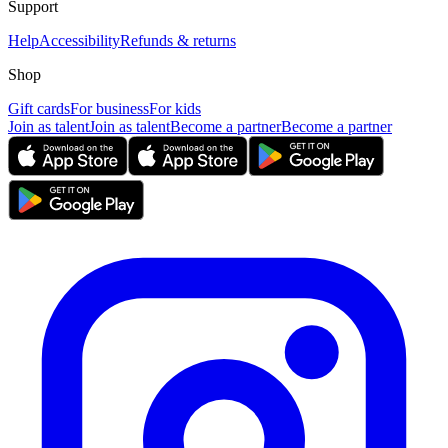
Support
Help
Accessibility
Refunds & returns
Shop
Gift cards
For business
For kids
Join as talent
Join as talent
Become a partner
Become a partner