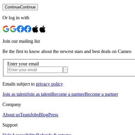
Continue
Continue
Or log in with
Join our mailing list
Be the first to know about the newest stars and best deals on Cameo
Enter your email
Emails subject to
privacy policy
Join as talent
Join as talent
Become a partner
Become a partner
Company
About us
Team
Jobs
Blog
Press
Support