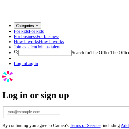
Categories
For kids
For kids
For business
For business
How it works
How it works
Join as talent
Join as talent
Search for
The Office
The Offic
Log in
Log in
Log in or sign up
By continuing you agree to Cameo's
Terms of Service
, including
Addi