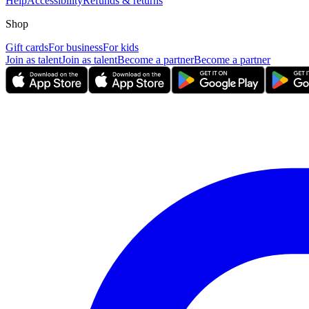
Help
Accessibility
Refunds & returns
Shop
Gift cards
For business
For kids
Join as talent
Join as talent
Become a partner
Become a partner