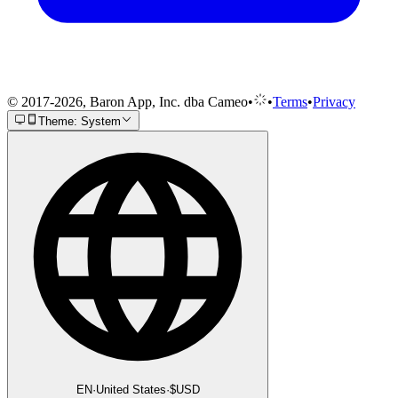
© 2017-2026, Baron App, Inc. dba Cameo
•
•
Terms
•
Privacy
Theme: System
EN
·
United States
·
$
USD