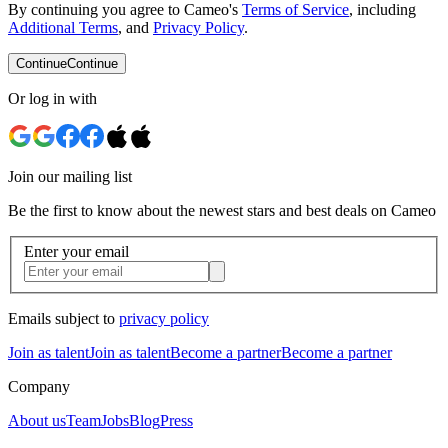
By continuing you agree to Cameo's
Terms of Service
, including
Additional Terms
, and
Privacy Policy
.
Continue
Continue
Or log in with
Join our mailing list
Be the first to know about the newest stars and best deals on Cameo
Enter your email
Emails subject to
privacy policy
Join as talent
Join as talent
Become a partner
Become a partner
Company
About us
Team
Jobs
Blog
Press