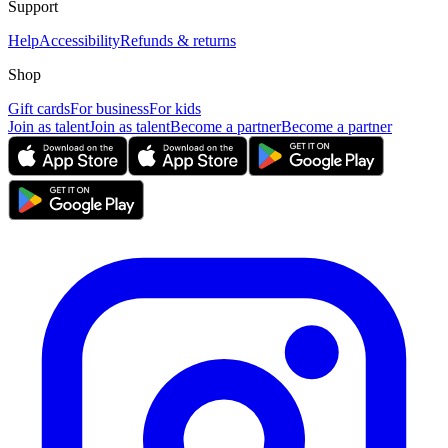
Support
Help
Accessibility
Refunds & returns
Shop
Gift cards
For business
For kids
Join as talent
Join as talent
Become a partner
Become a partner