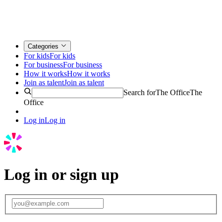
Categories
For kids
For kids
For business
For business
How it works
How it works
Join as talent
Join as talent
Search for
The Office
The
Office
Log in
Log in
Log in or sign up