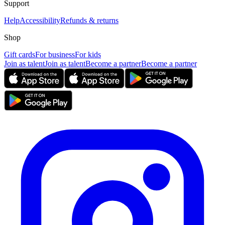
Support
Help
Accessibility
Refunds & returns
Shop
Gift cards
For business
For kids
Join as talent
Join as talent
Become a partner
Become a partner