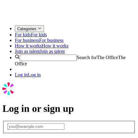
Categories
For kids
For kids
For business
For business
How it works
How it works
Join as talent
Join as talent
Search for
The Office
The
Office
Log in
Log in
Log in or sign up