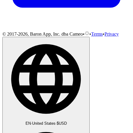
© 2017-2026, Baron App, Inc. dba Cameo
•
•
Terms
•
Privacy
EN
·
United States
·
$
USD