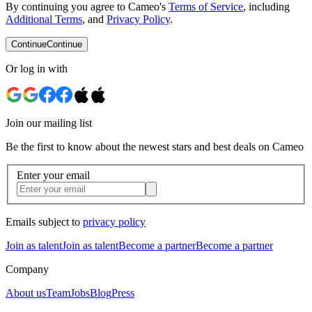
By continuing you agree to Cameo's
Terms of Service
, including
Additional Terms
, and
Privacy Policy
.
Continue
Continue
Or log in with
Join our mailing list
Be the first to know about the newest stars and best deals on Cameo
Enter your email
Emails subject to
privacy policy
Join as talent
Join as talent
Become a partner
Become a partner
Company
About us
Team
Jobs
Blog
Press