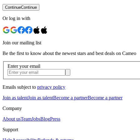
Continue
Continue
Or log in with
Join our mailing list
Be the first to know about the newest stars and best deals on Cameo
Enter your email
Emails subject to
privacy policy
Join as talent
Join as talent
Become a partner
Become a partner
Company
About us
Team
Jobs
Blog
Press
Support