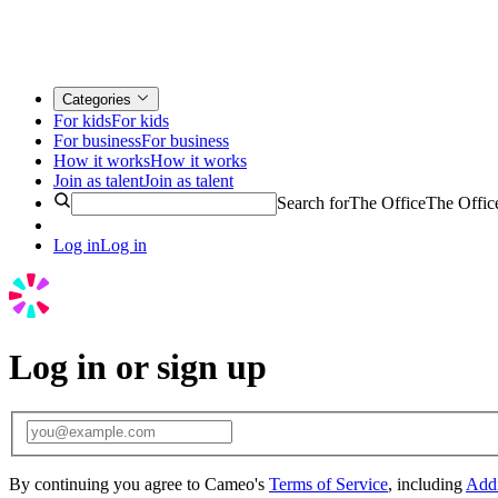
Categories
For kids
For kids
For business
For business
How it works
How it works
Join as talent
Join as talent
Search for
The Office
The Offic
Log in
Log in
Log in or sign up
By continuing you agree to Cameo's
Terms of Service
, including
Addi