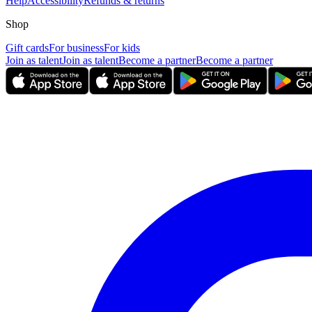
Help
Accessibility
Refunds & returns
Shop
Gift cards
For business
For kids
Join as talent
Join as talent
Become a partner
Become a partner