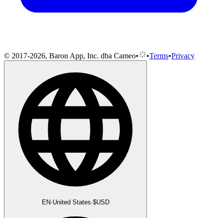
© 2017-2026, Baron App, Inc. dba Cameo
•
•
Terms
•
Privacy
EN
·
United States
·
$
USD