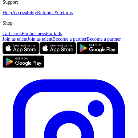
Support
Help
Accessibility
Refunds & returns
Shop
Gift cards
For business
For kids
Join as talent
Join as talent
Become a partner
Become a partner