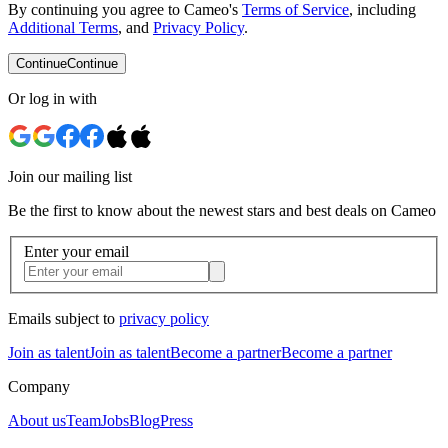
By continuing you agree to Cameo's
Terms of Service
, including
Additional Terms
, and
Privacy Policy
.
Continue
Continue
Or log in with
Join our mailing list
Be the first to know about the newest stars and best deals on Cameo
Enter your email
Emails subject to
privacy policy
Join as talent
Join as talent
Become a partner
Become a partner
Company
About us
Team
Jobs
Blog
Press