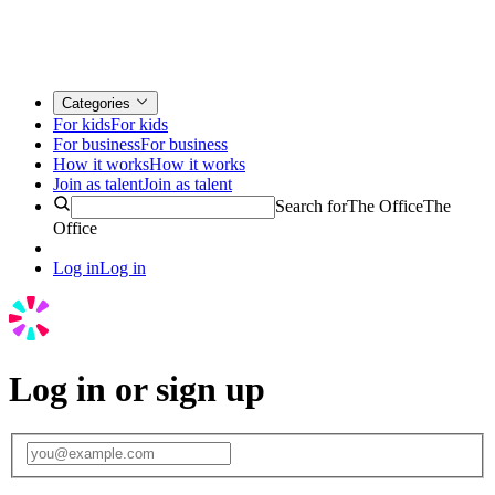
Categories
For kids
For kids
For business
For business
How it works
How it works
Join as talent
Join as talent
Search for
The Office
The
Office
Log in
Log in
Log in or sign up