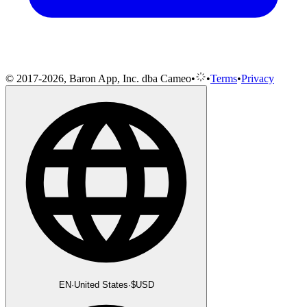
© 2017-2026, Baron App, Inc. dba Cameo
•
•
Terms
•
Privacy
EN
·
United States
·
$
USD