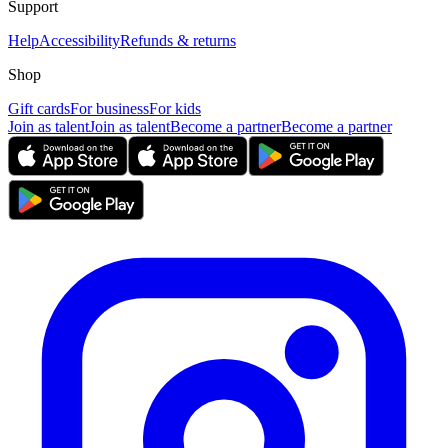
Support
Help
Accessibility
Refunds & returns
Shop
Gift cards
For business
For kids
Join as talent
Join as talent
Become a partner
Become a partner