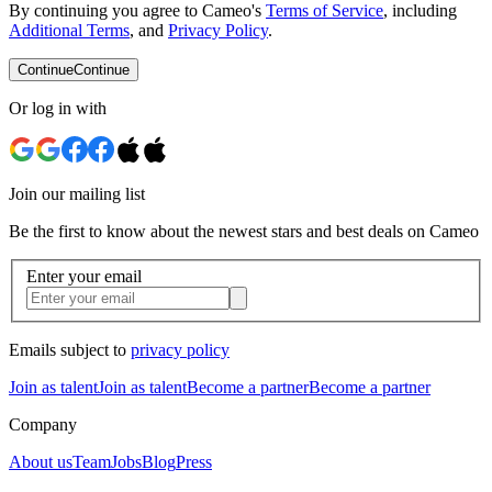
By continuing you agree to Cameo's
Terms of Service
, including
Additional Terms
, and
Privacy Policy
.
Continue
Continue
Or log in with
Join our mailing list
Be the first to know about the newest stars and best deals on Cameo
Enter your email
Emails subject to
privacy policy
Join as talent
Join as talent
Become a partner
Become a partner
Company
About us
Team
Jobs
Blog
Press