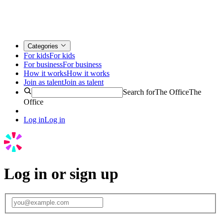
Categories
For kids
For kids
For business
For business
How it works
How it works
Join as talent
Join as talent
Search for
The Office
The
Office
Log in
Log in
Log in or sign up