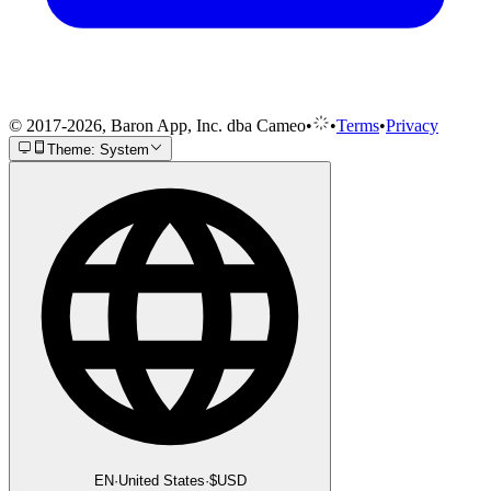
© 2017-2026, Baron App, Inc. dba Cameo
•
•
Terms
•
Privacy
Theme: System
EN
·
United States
·
$
USD