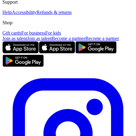
Support
Help
Accessibility
Refunds & returns
Shop
Gift cards
For business
For kids
Join as talent
Join as talent
Become a partner
Become a partner