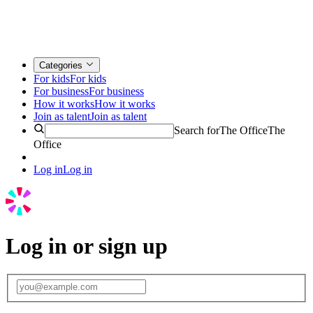
Categories
For kids
For kids
For business
For business
How it works
How it works
Join as talent
Join as talent
Search for
The Office
The
Office
Log in
Log in
Log in or sign up