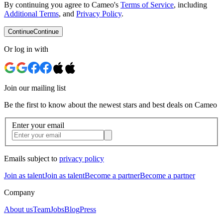
By continuing you agree to Cameo's
Terms of Service
, including
Additional Terms
, and
Privacy Policy
.
Continue
Continue
Or log in with
Join our mailing list
Be the first to know about the newest stars and best deals on Cameo
Enter your email
Emails subject to
privacy policy
Join as talent
Join as talent
Become a partner
Become a partner
Company
About us
Team
Jobs
Blog
Press