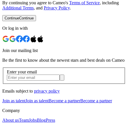
By continuing you agree to Cameo's
Terms of Service
, including
Additional Terms
, and
Privacy Policy
.
Continue
Continue
Or log in with
Join our mailing list
Be the first to know about the newest stars and best deals on Cameo
Enter your email
Emails subject to
privacy policy
Join as talent
Join as talent
Become a partner
Become a partner
Company
About us
Team
Jobs
Blog
Press