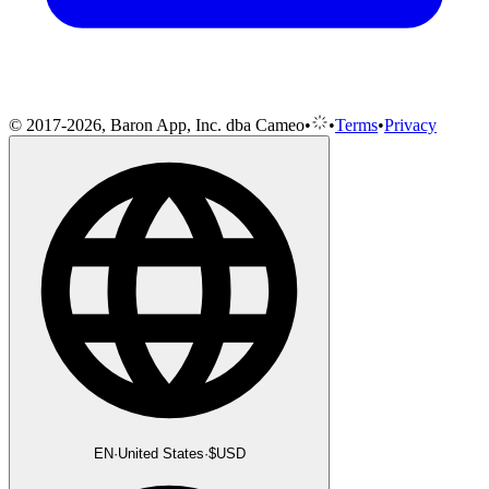
© 2017-2026, Baron App, Inc. dba Cameo
•
•
Terms
•
Privacy
EN
·
United States
·
$
USD