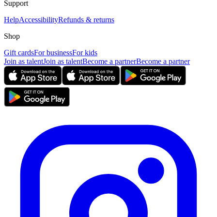
Support
Help
Accessibility
Refunds & returns
Shop
Gift cards
For business
For kids
Join as talent
Join as talent
Become a partner
Become a partner