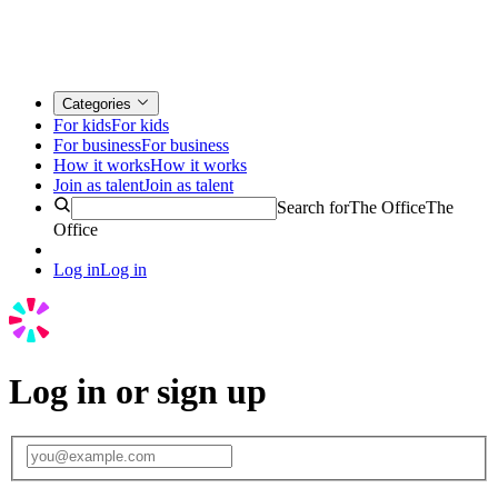
Categories
For kids
For kids
For business
For business
How it works
How it works
Join as talent
Join as talent
Search for
The Office
The
Office
Log in
Log in
Log in or sign up