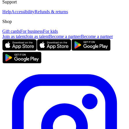
Support
Help
Accessibility
Refunds & returns
Shop
Gift cards
For business
For kids
Join as talent
Join as talent
Become a partner
Become a partner