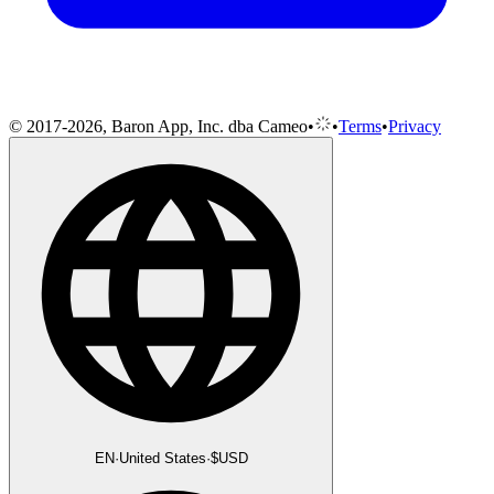
© 2017-2026, Baron App, Inc. dba Cameo
•
•
Terms
•
Privacy
EN
·
United States
·
$
USD