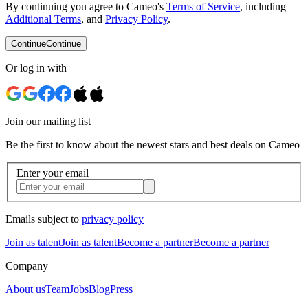
By continuing you agree to Cameo's
Terms of Service
, including
Additional Terms
, and
Privacy Policy
.
Continue
Continue
Or log in with
Join our mailing list
Be the first to know about the newest stars and best deals on Cameo
Enter your email
Emails subject to
privacy policy
Join as talent
Join as talent
Become a partner
Become a partner
Company
About us
Team
Jobs
Blog
Press