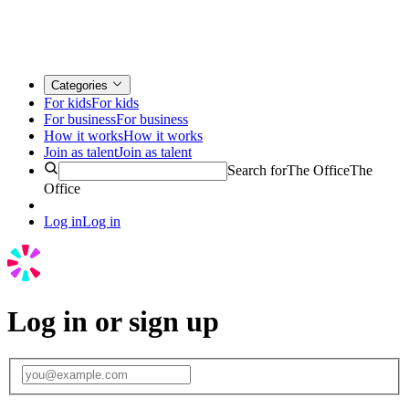
Categories
For kids
For kids
For business
For business
How it works
How it works
Join as talent
Join as talent
Search for
The Office
The
Office
Log in
Log in
Log in or sign up