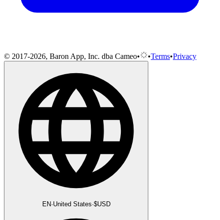
© 2017-2026, Baron App, Inc. dba Cameo
•
•
Terms
•
Privacy
EN
·
United States
·
$
USD