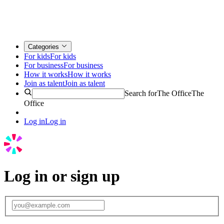
Categories
For kids
For kids
For business
For business
How it works
How it works
Join as talent
Join as talent
Search for
The Office
The
Office
Log in
Log in
Log in or sign up