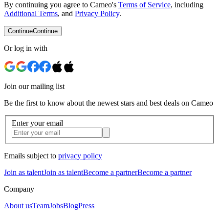
By continuing you agree to Cameo's
Terms of Service
, including
Additional Terms
, and
Privacy Policy
.
Continue
Continue
Or log in with
Join our mailing list
Be the first to know about the newest stars and best deals on Cameo
Enter your email
Emails subject to
privacy policy
Join as talent
Join as talent
Become a partner
Become a partner
Company
About us
Team
Jobs
Blog
Press