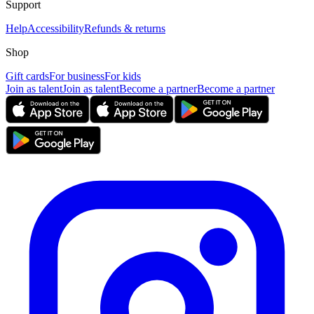
Support
Help
Accessibility
Refunds & returns
Shop
Gift cards
For business
For kids
Join as talent
Join as talent
Become a partner
Become a partner