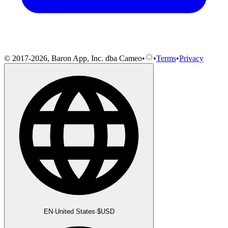
© 2017-2026, Baron App, Inc. dba Cameo
•
•
Terms
•
Privacy
EN
·
United States
·
$
USD