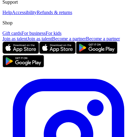
Support
Help
Accessibility
Refunds & returns
Shop
Gift cards
For business
For kids
Join as talent
Join as talent
Become a partner
Become a partner