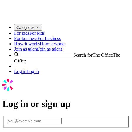
Categories
For kids
For kids
For business
For business
How it works
How it works
Join as talent
Join as talent
Search for
The Office
The
Office
Log in
Log in
Log in or sign up