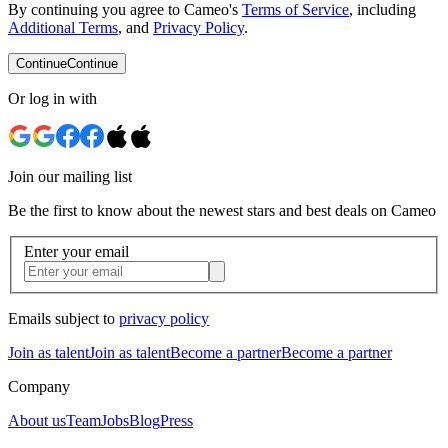
By continuing you agree to Cameo's
Terms of Service
, including
Additional Terms
, and
Privacy Policy
.
Continue
Continue
Or log in with
Join our mailing list
Be the first to know about the newest stars and best deals on Cameo
Enter your email
Emails subject to
privacy policy
Join as talent
Join as talent
Become a partner
Become a partner
Company
About us
Team
Jobs
Blog
Press