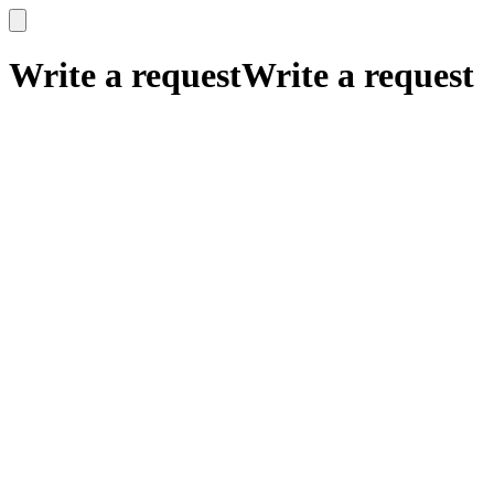
x
x
Write a request
Write a request