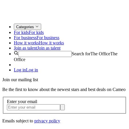
Categories
For kids
For kids
For business
For business
How it works
How it works
Join as talent
Join as talent
Search for
The Office
The
Office
Log in
Log in
Join our mailing list
Be the first to know about the newest stars and best deals on Cameo
Enter your email
Emails subject to
privacy policy