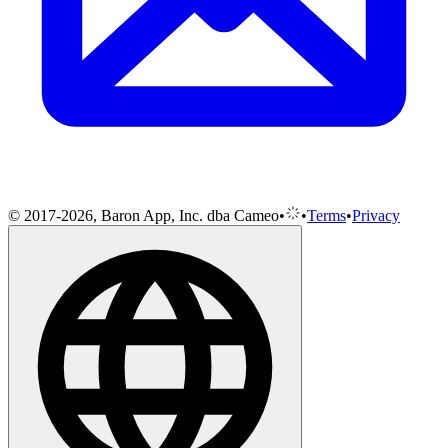
© 2017-2026, Baron App, Inc. dba Cameo
•
•
Terms
•
Privacy