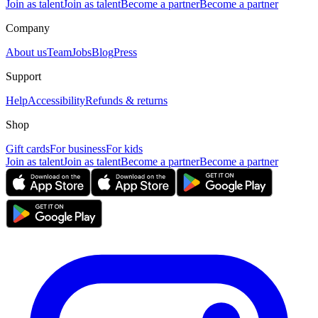
Join as talent
Join as talent
Become a partner
Become a partner
Company
About us
Team
Jobs
Blog
Press
Support
Help
Accessibility
Refunds & returns
Shop
Gift cards
For business
For kids
Join as talent
Join as talent
Become a partner
Become a partner