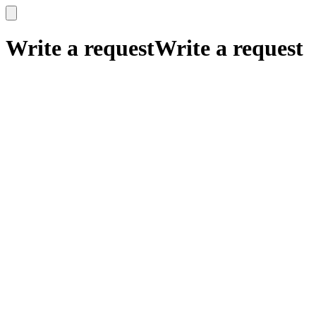
x
x
Write a request
Write a request