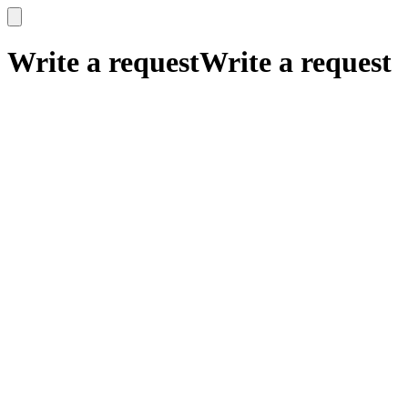
x
x
Write a request
Write a request