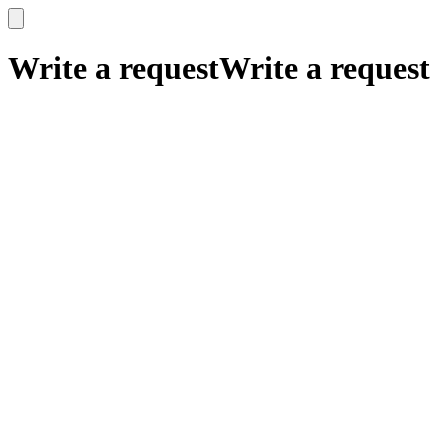
x
x
Write a request
Write a request