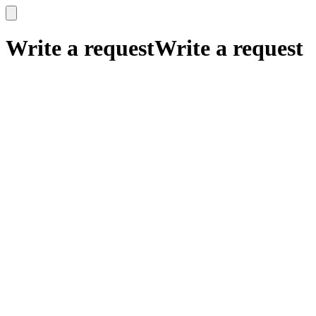
x
x
Write a request
Write a request