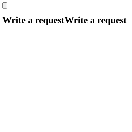
x
x
Write a request
Write a request