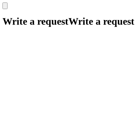
x
x
Write a request
Write a request