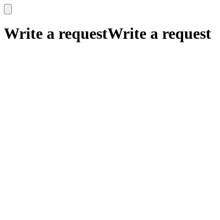
x
x
Write a request
Write a request