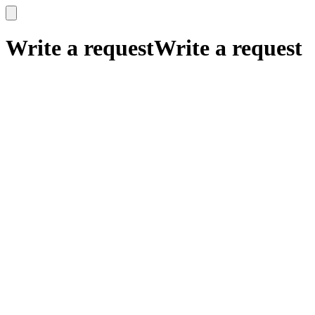
x
x
Write a request
Write a request