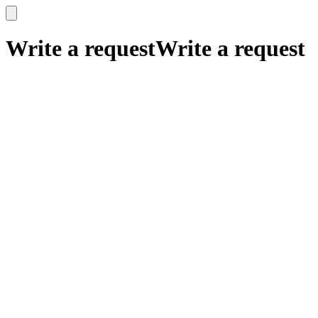
x
x
Write a request
Write a request